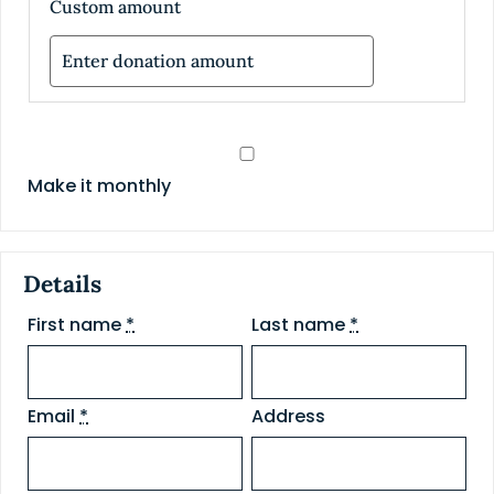
Custom amount
Make it monthly
Details
First name
*
Last name
*
Email
*
Address