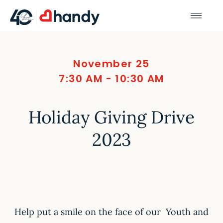
November 25
7:30 AM - 10:30 AM
Holiday Giving Drive
2023
Help put a smile on the face of our Youth and