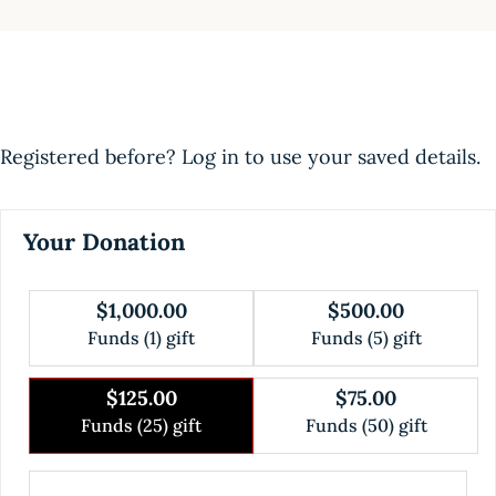
Registered before? Log in to use your saved details.
Your Donation
$1,000.00
$500.00
Funds (1) gift
Funds (5) gift
$125.00
$75.00
Funds (25) gift
Funds (50) gift