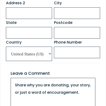
Address 2
City
State
Postcode
Country
Phone Number
Leave a Comment