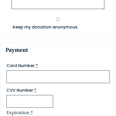
Keep my donation anonymous.
Payment
Card Number
*
CVV Number
*
Expiration
*