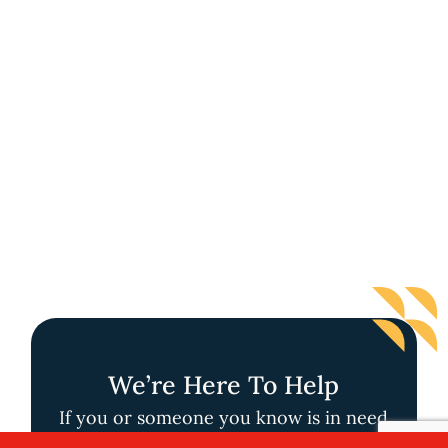
We’re Here To Help
If you or someone you know is in need
of support through one of our Handy