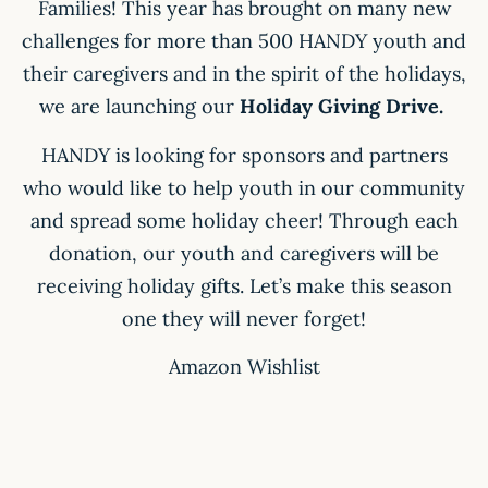
Families! This year has brought on many new
challenges for more than 500 HANDY youth and
their caregivers and in the spirit of the holidays,
we are launching our
Holiday Giving Drive.
HANDY is looking for sponsors and partners
who would like to help youth in our community
and spread some holiday cheer! Through each
donation, our youth and caregivers will be
receiving holiday gifts. Let’s make this season
one they will never forget!
Amazon Wishlist