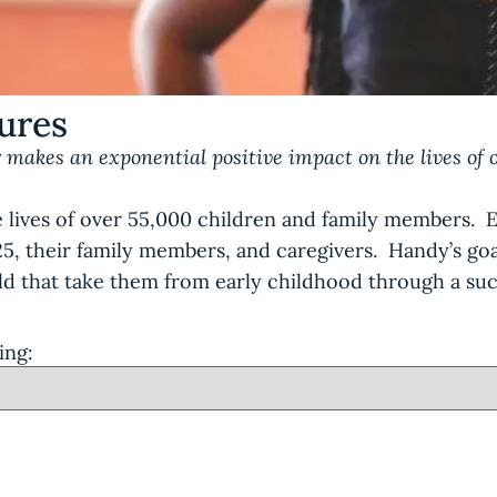
tures
 makes an exponential positive impact on the lives of 
 lives of over 55,000 children and family members. 
-25, their family members, and caregivers. Handy’s g
ild that take them from early childhood through a suc
ing: