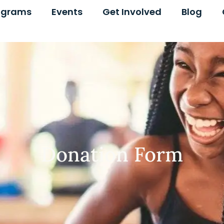
ograms
Events
Get Involved
Blog
Donation Form