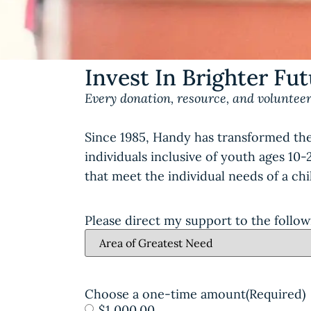
Invest In Brighter Fu
Every donation, resource, and volunteer
Since 1985, Handy has transformed the
individuals inclusive of youth ages 10
that meet the individual needs of a ch
Please direct my support to the follow
Choose a one-time amount
(Required)
$1,000.00