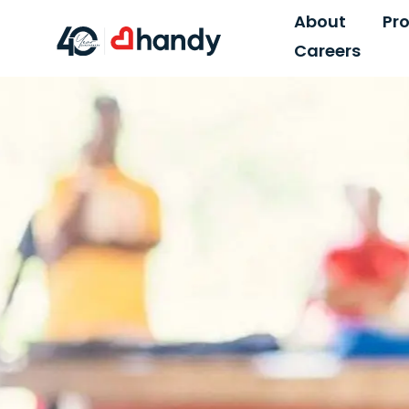
About
Pr
Careers