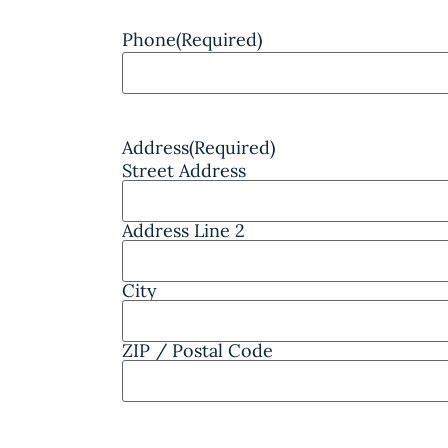
Phone
(Required)
Address
(Required)
Street Address
Address Line 2
City
ZIP / Postal Code