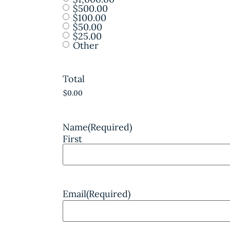
$500.00
$100.00
$50.00
$25.00
Other
Total
Name
(Required)
First
Email
(Required)