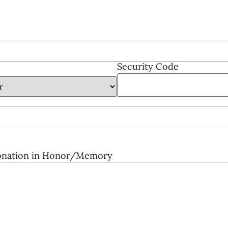
Security Code
Donation in Honor/Memory