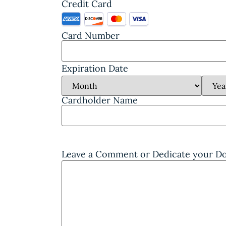
Credit Card
Card Number
Expiration Date
Cardholder Name
Leave a Comment or Dedicate your 