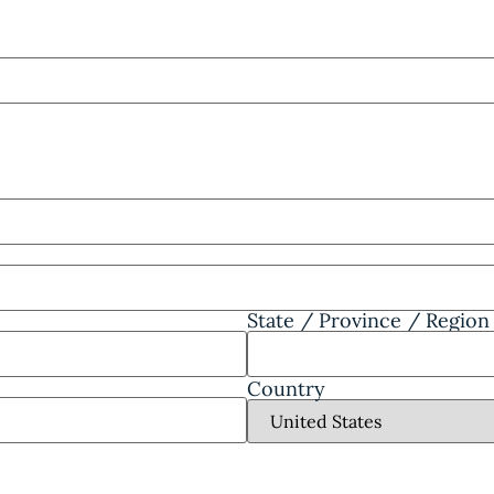
State / Province / Region
Country