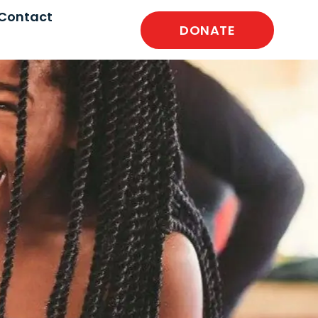
Contact
DONATE