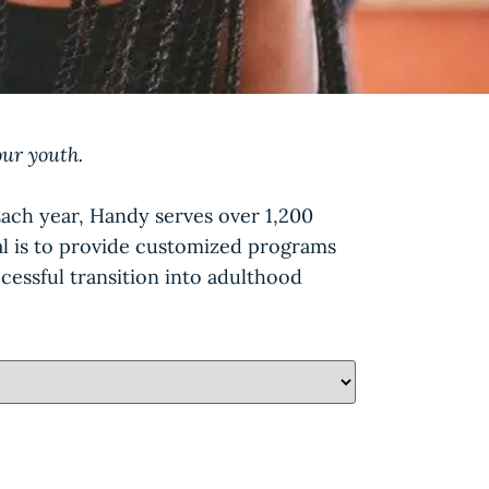
our youth.
Each year, Handy serves over 1,200
oal is to provide customized programs
cessful transition into adulthood