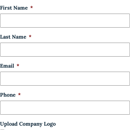
First Name
*
Last Name
*
Email
*
Phone
*
Upload Company Logo