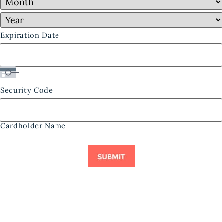
Expiration Date
Security Code
Cardholder Name