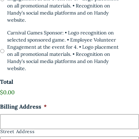
on all promotional materials. • Recognition on
Handy’s social media platforms and on Handy
website.
Carnival Games Sponsor: • Logo recognition on
selected sponsored game. • Employee Volunteer
Engagement at the event for 4. • Logo placement
on all promotional materials. • Recognition on
Handy’s social media platforms and on Handy
website.
Total
$0.00
Billing Address
*
Street Address