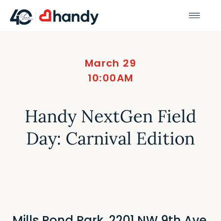
March 29
10:00AM
Handy NextGen Field
Day: Carnival Edition
Mills Pond Park, 2201 NW 9th Ave,