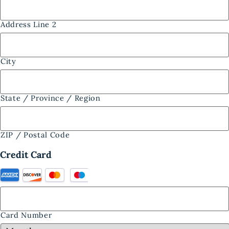
Address Line 2
City
State / Province / Region
ZIP / Postal Code
Credit Card
Card Number