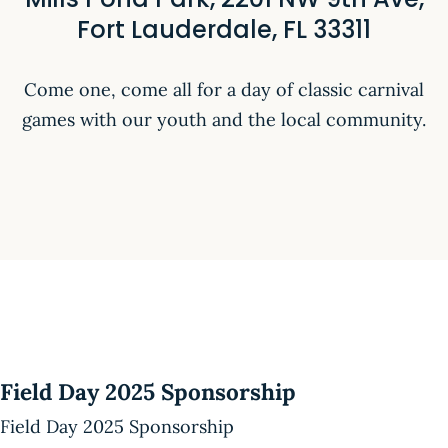
Fort Lauderdale, FL 33311
Come one, come all for a day of classic carnival
games with our youth and the local community.
Field Day 2025 Sponsorship
Field Day 2025 Sponsorship