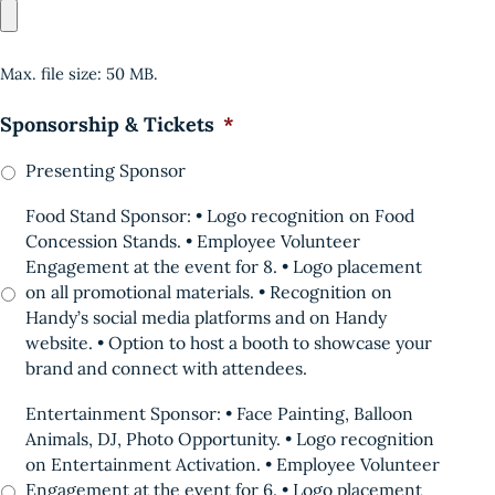
Max. file size: 50 MB.
Sponsorship & Tickets
*
Presenting Sponsor
Food Stand Sponsor: • Logo recognition on Food
Concession Stands. • Employee Volunteer
Engagement at the event for 8. • Logo placement
on all promotional materials. • Recognition on
Handy’s social media platforms and on Handy
website. • Option to host a booth to showcase your
brand and connect with attendees.
Entertainment Sponsor: • Face Painting, Balloon
Animals, DJ, Photo Opportunity. • Logo recognition
on Entertainment Activation. • Employee Volunteer
Engagement at the event for 6. • Logo placement