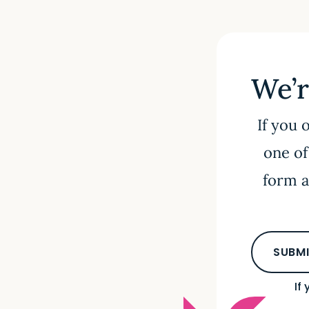
We’r
If you 
one of
form a
SUBMI
If