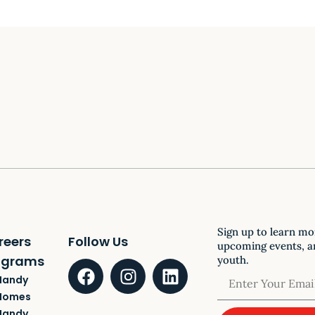
Sign up to learn mo
reers
Follow Us
upcoming events, a
ograms
youth.
Handy
Homes
Handy