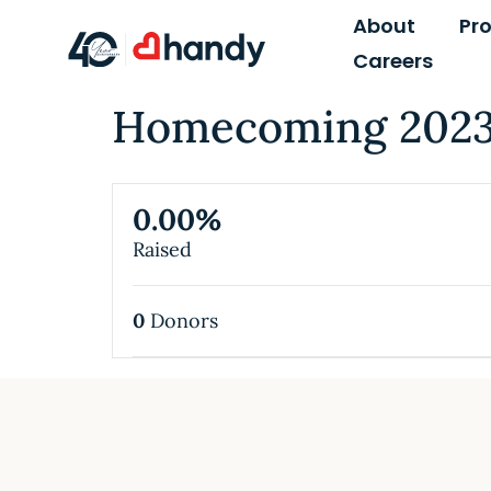
content
About
Pr
Careers
Homecoming 2023 
0.00%
Raised
0
Donors