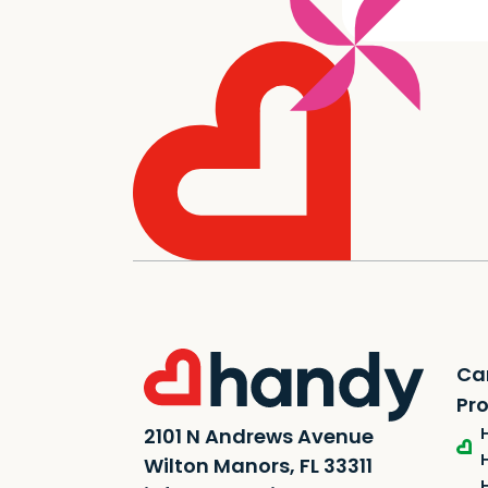
Ca
Pr
2101 N Andrews Avenue
Wilton Manors, FL 33311