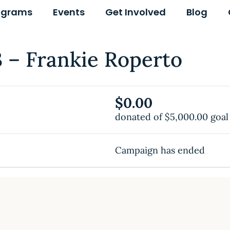
ograms
Events
Get Involved
Blog
– Frankie Roperto
$0.00
donated of
$5,000.00
goal
Campaign has ended