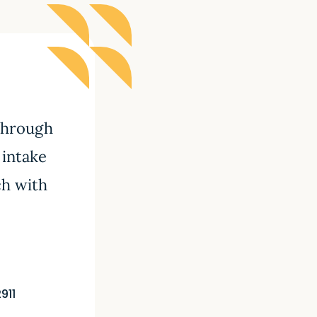
 through
 intake
ch with
911