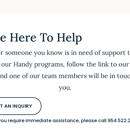
e Here To Help
or someone you know is in need of support
 our Handy programs, follow the link to our
nd one of our team members will be in tou
you.
T AN INQUIRY
 you require immediate assistance, please call 954.522.2