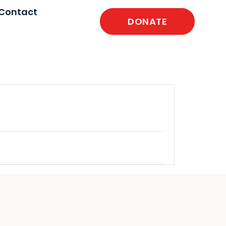
Contact
DONATE