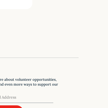
re about volunteer opportunities,
nd even more ways to support our