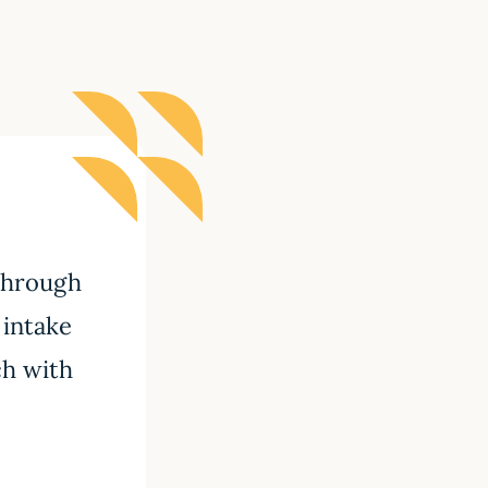
 through
 intake
ch with