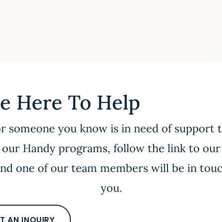
e Here To Help
or someone you know is in need of support
 our Handy programs, follow the link to our
nd one of our team members will be in tou
you.
T AN INQUIRY