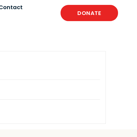
Contact
DONATE