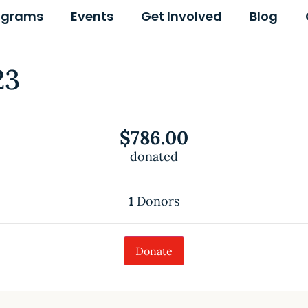
ograms
Events
Get Involved
Blog
23
$786.00
donated
1
Donors
Donate