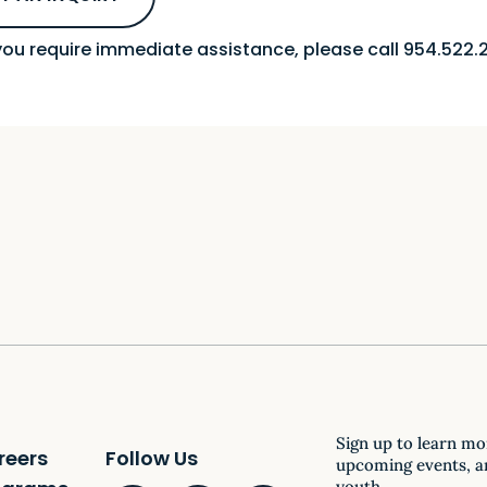
 you require immediate assistance, please call 954.522.2
Sign up to learn mo
reers
Follow Us
upcoming events, a
youth.