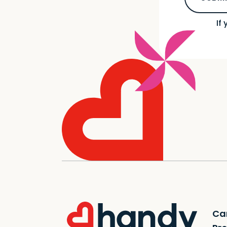
If
Ca