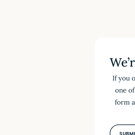
We’r
If you 
one of
form a
SUBMI