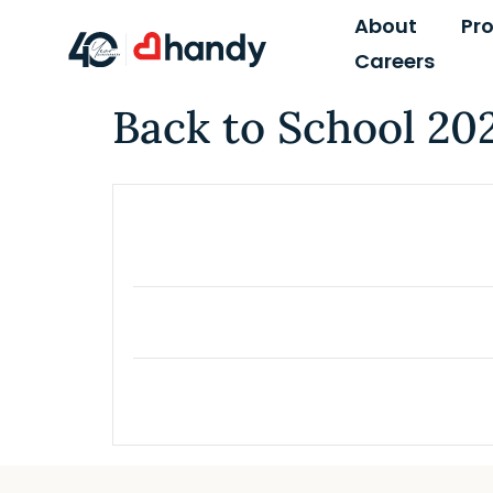
content
About
Pr
Careers
Back to School 20