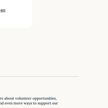
911
re about volunteer opportunities,
nd even more ways to support our