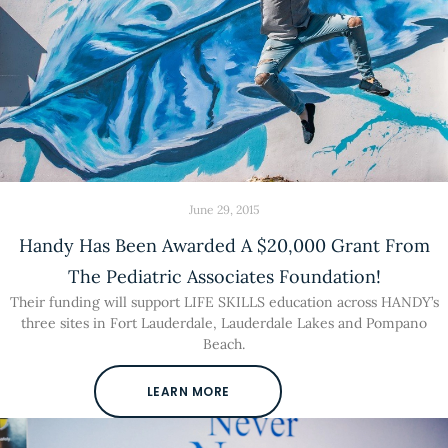
June 29, 2015
Handy Has Been Awarded A $20,000 Grant From
The Pediatric Associates Foundation!
Their funding will support LIFE SKILLS education across HANDY’s
three sites in Fort Lauderdale, Lauderdale Lakes and Pompano
Beach.
LEARN MORE