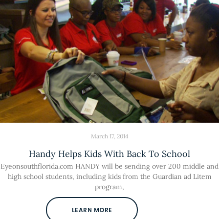
March 17, 2014
Handy Helps Kids With Back To School
Eyeonsouthflorida.com HANDY will be sending over 200 middle and
high school students, including kids from the Guardian ad Litem
program,
LEARN MORE