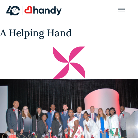
A Helping Hand