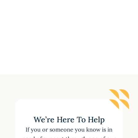
We’re Here To Help
If you or someone you know is in