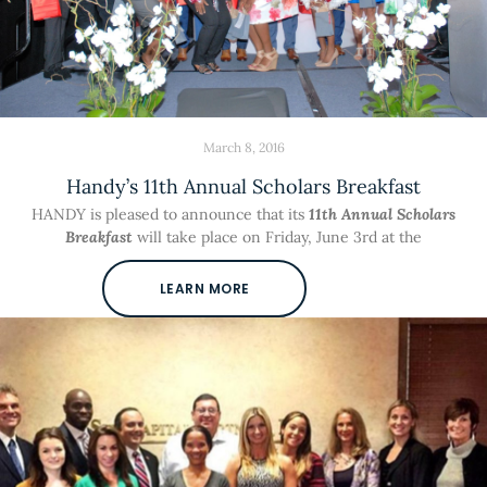
March 8, 2016
Handy’s 11th Annual Scholars Breakfast
HANDY is pleased to announce that its
11th Annual Scholars
Breakfast
will take place on Friday, June 3rd at the
LEARN MORE