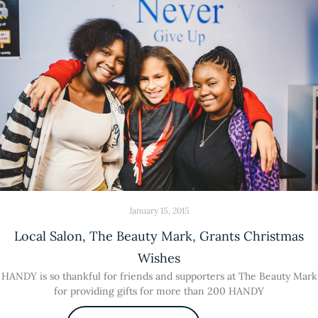
January 15, 2015
Local Salon, The Beauty Mark, Grants Christmas
Wishes
HANDY is so thankful for friends and supporters at The Beauty Mark
for providing gifts for more than 200 HANDY