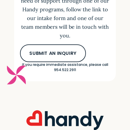
need of support through one of our
Handy programs, follow the link to
our intake form and one of our
team members will be in touch with
you.
SUBMIT AN INQUIRY
If you require immediate assistance, please call
954.522.2911