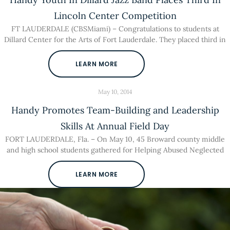
Lincoln Center Competition
FT LAUDERDALE (CBSMiami) – Congratulations to students at
Dillard Center for the Arts of Fort Lauderdale. They placed third in
LEARN MORE
May 10, 2014
Handy Promotes Team-Building and Leadership
Skills At Annual Field Day
FORT LAUDERDALE, Fla. – On May 10, 45 Broward county middle
and high school students gathered for Helping Abused Neglected
LEARN MORE