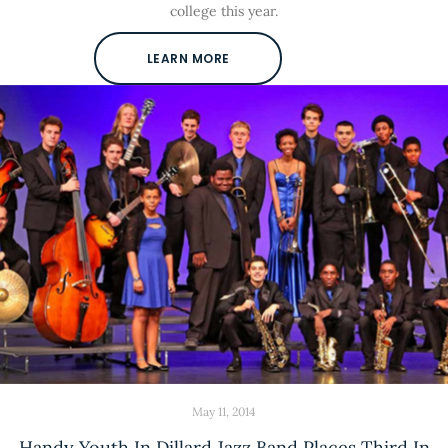
college this year.
LEARN MORE
May 11, 2014
Handy Youth In Dillard Jazz Band Places Third In