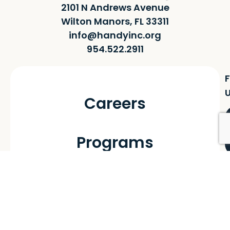
2101 N Andrews Avenue
Wilton Manors, FL 33311
info@handyinc.org
954.522.2911
F
Careers
Programs
Handy Homes
Handy Futures
Handy Youthㅤ