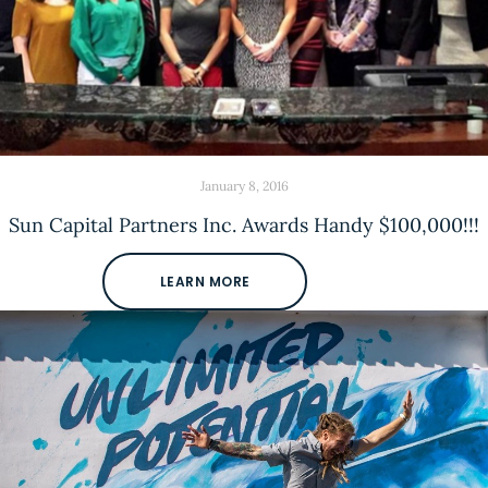
January 8, 2016
Sun Capital Partners Inc. Awards Handy $100,000!!!
LEARN MORE