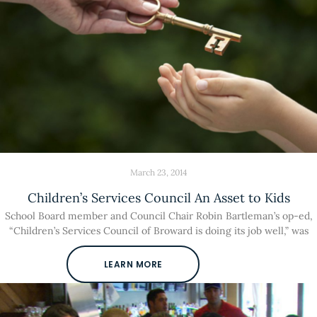
March 23, 2014
Children’s Services Council An Asset to Kids
School Board member and Council Chair Robin Bartleman’s op-ed,
“Children’s Services Council of Broward is doing its job well,” was
LEARN MORE