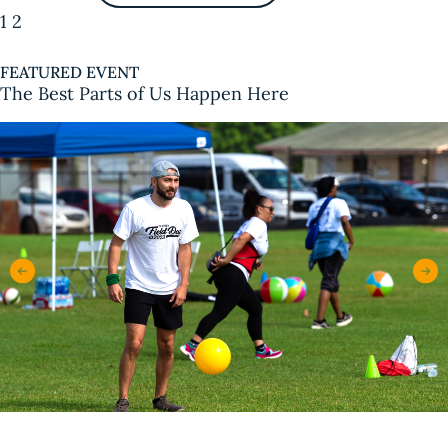
1
2
FEATURED EVENT
The Best Parts of Us Happen Here