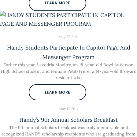
LEARN MORE
May 27, 2014
Handy Students Participate In Capitol Page And
Messenger Program
Earlier this year, Lakedria Moultry, an 18-year-old Boyd Anderson
High School student and Jennaie Petit-Frere, a 14-year-old Broward
resident who
LEARN MORE
May 17, 2014
Handy’s 9th Annual Scholars Breakfast
The 9th annual Scholars breakfast was truly memorable and
recognized HANDY scholarship recipients who are graduating from