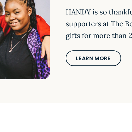
HANDY is so thankfu
supporters at The B
gifts for more tha
LEARN MORE