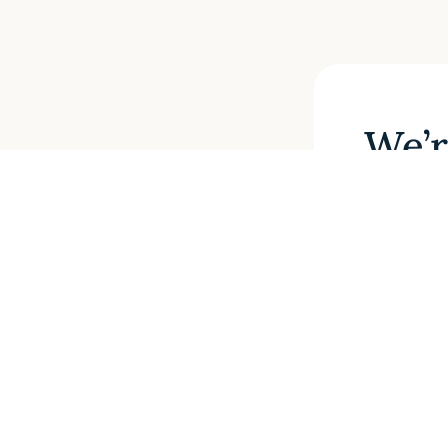
We’r
If you 
one of
form a
SUBMI
If