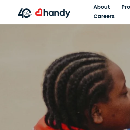
About
Pr
Careers