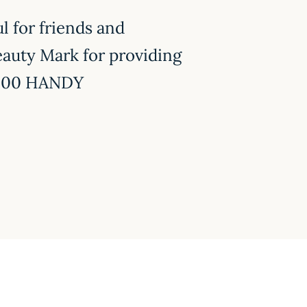
l for friends and
eauty Mark for providing
n 200 HANDY