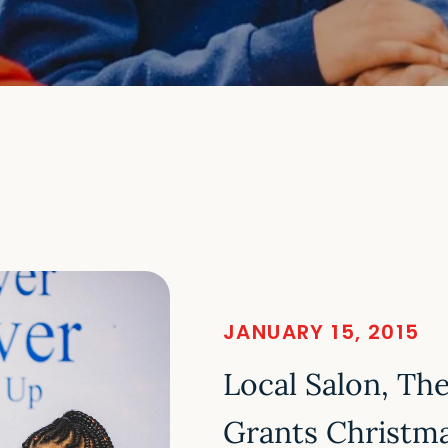
JANUARY 15, 2015
Local Salon, Th
Grants Christm