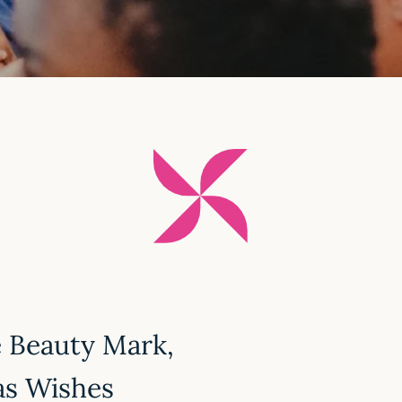
e Beauty Mark,
as Wishes