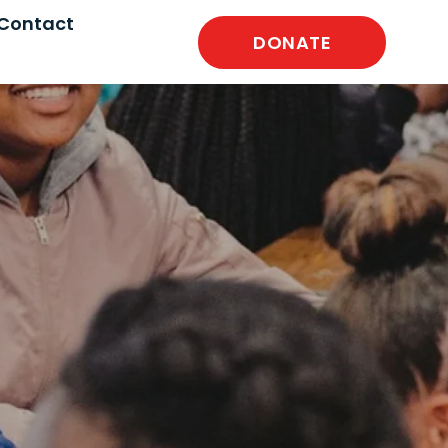
Contact
DONATE