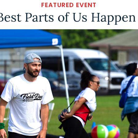
FEATURED EVENT
Best Parts of Us Happen