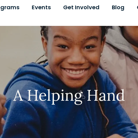
ograms
Events
Get Involved
Blog
A Helping Hand